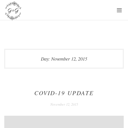
Skip
P
to
M
content
Day:
November 12, 2015
COVID-19 UPDATE
December
November 12, 2015
24,
2020