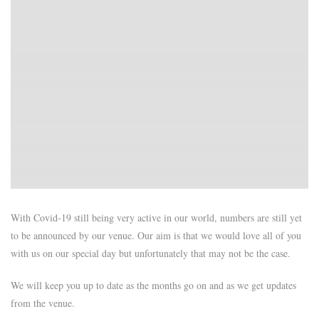
With Covid-19 still being very active in our world, numbers are still yet
to be announced by our venue. Our aim is that we would love all of you
with us on our special day but unfortunately that may not be the case.
We will keep you up to date as the months go on and as we get updates
from the venue.