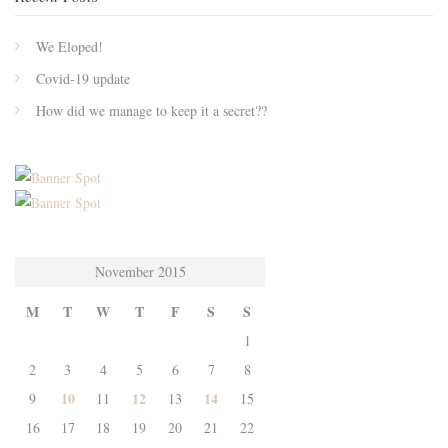
We Eloped!
Covid-19 update
How did we manage to keep it a secret??
November 2015
M
T
W
T
F
S
S
1
2
3
4
5
6
7
8
10
12
14
9
11
13
15
16
17
18
19
20
21
22