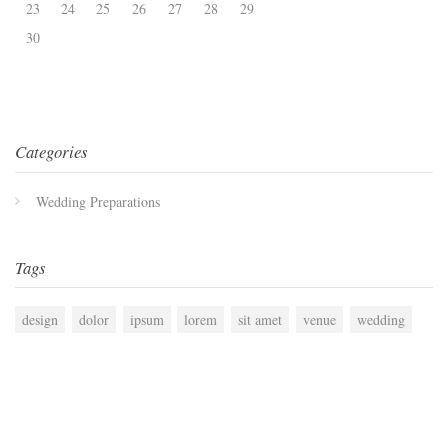
23
24
25
26
27
28
29
30
Categories
Wedding Preparations
Tags
design
dolor
ipsum
lorem
sit amet
venue
wedding