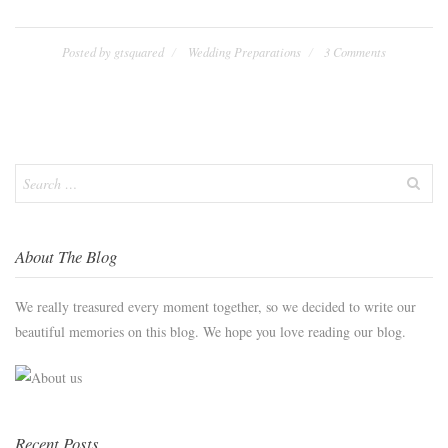
Posted by
gtsquared
Wedding Preparations
3 Comments
Search
for:
About The Blog
We really treasured every moment together, so we decided to write our
beautiful memories on this blog. We hope you love reading our blog.
Recent Posts