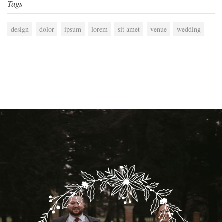
Tags
design
dolor
ipsum
lorem
sit amet
venue
wedding