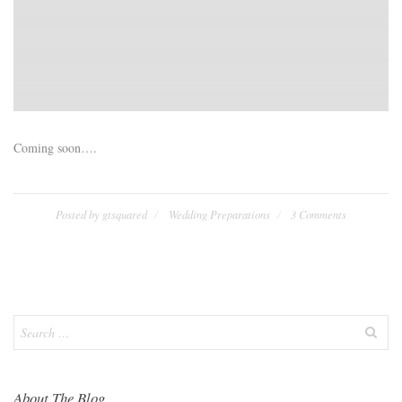
Coming soon….
Posted by
gtsquared
Wedding Preparations
3 Comments
Search
for:
About The Blog