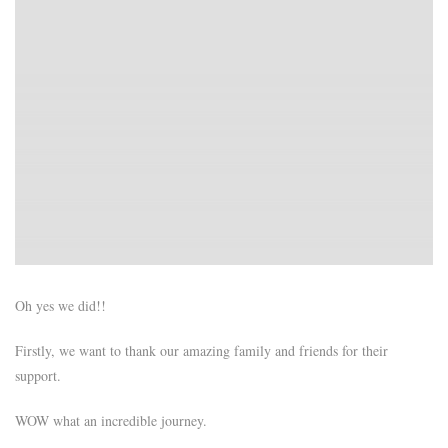
Oh yes we did!!
Firstly, we want to thank our amazing family and friends for their
support.
WOW what an incredible journey.