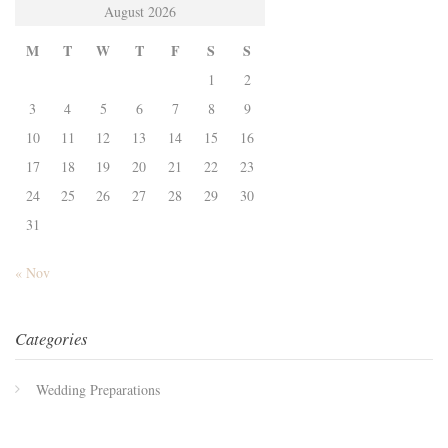
August 2026
M
T
W
T
F
S
S
1
2
3
4
5
6
7
8
9
10
11
12
13
14
15
16
17
18
19
20
21
22
23
24
25
26
27
28
29
30
31
« Nov
Categories
Wedding Preparations