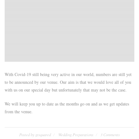
With Covid-19 still being very active in our world, numbers are still yet
to be announced by our venue. Our aim is that we would love all of you
with us on our special day but unfortunately that may not be the case.
We will keep you up to date as the months go on and as we get updates
from the venue.
Posted by
gtsquared
Wedding Preparations
3 Comments