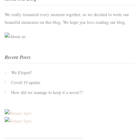
We really treasured every moment together, so we decided to write our
beautiful memories on this blog. We hope you love reading our blog.
Recent Posts
We Eloped!
Covid-19 update
How did we manage to keep it a secret??