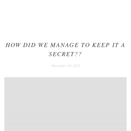
HOW DID WE MANAGE TO KEEP IT A
SECRET??
December
November 10, 2015
24,
2020