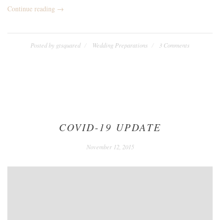
“We
Continue reading
→
Eloped!”
Posted by
gtsquared
Wedding Preparations
3 Comments
COVID-19 UPDATE
December
November 12, 2015
24,
2020