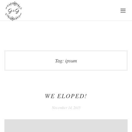
Skip
P
to
M
content
Tag:
ipsum
WE ELOPED!
December
November 14, 2015
24,
2020