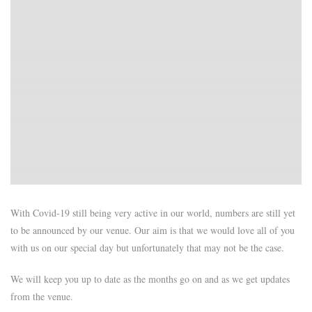
With Covid-19 still being very active in our world, numbers are still yet
to be announced by our venue. Our aim is that we would love all of you
with us on our special day but unfortunately that may not be the case.
We will keep you up to date as the months go on and as we get updates
from the venue.