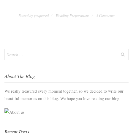
Posted by
gtsquared
Wedding Preparations
3 Comments
Search
for:
About The Blog
We really treasured every moment together, so we decided to write our
beautiful memories on this blog. We hope you love reading our blog.
Recent Posts