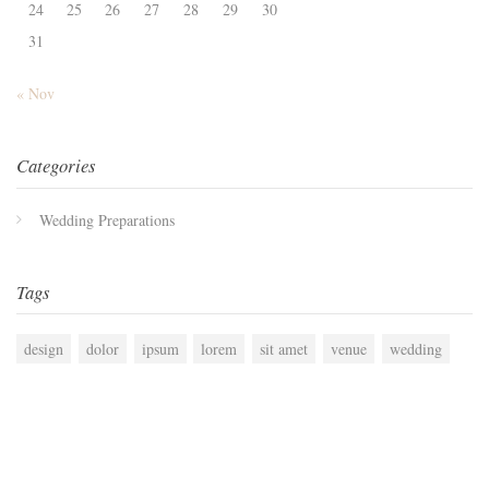
24
25
26
27
28
29
30
31
« Nov
Categories
Wedding Preparations
Tags
design
dolor
ipsum
lorem
sit amet
venue
wedding