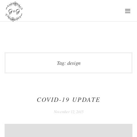
Skip
P
to
M
content
Tag:
design
COVID-19 UPDATE
December
November 12, 2015
24,
2020