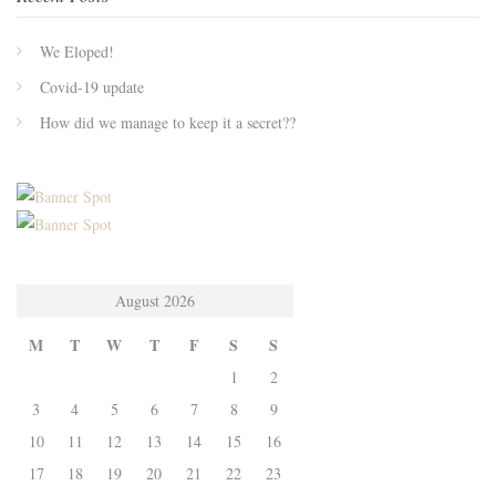
We Eloped!
Covid-19 update
How did we manage to keep it a secret??
August 2026
M
T
W
T
F
S
S
1
2
3
4
5
6
7
8
9
10
11
12
13
14
15
16
17
18
19
20
21
22
23