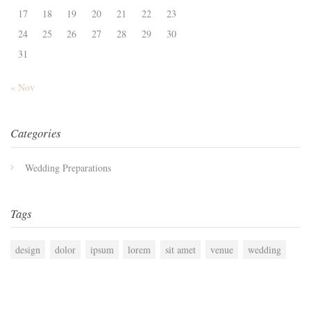
17
18
19
20
21
22
23
24
25
26
27
28
29
30
31
« Nov
Categories
Wedding Preparations
Tags
design
dolor
ipsum
lorem
sit amet
venue
wedding