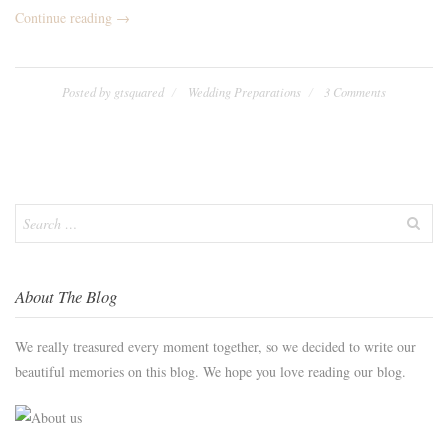
“We
Continue reading
→
Eloped!”
Posted by
gtsquared
Wedding Preparations
3 Comments
Search
for:
About The Blog
We really treasured every moment together, so we decided to write our
beautiful memories on this blog. We hope you love reading our blog.