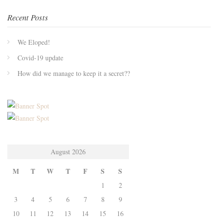
Recent Posts
We Eloped!
Covid-19 update
How did we manage to keep it a secret??
August 2026
M
T
W
T
F
S
S
1
2
3
4
5
6
7
8
9
10
11
12
13
14
15
16