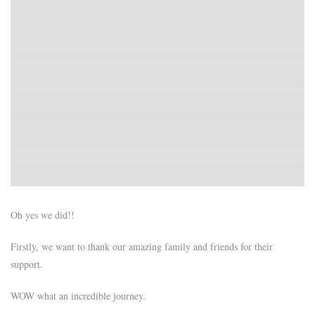
Oh yes we did!!
Firstly, we want to thank our amazing family and friends for their
support.
WOW what an incredible journey.