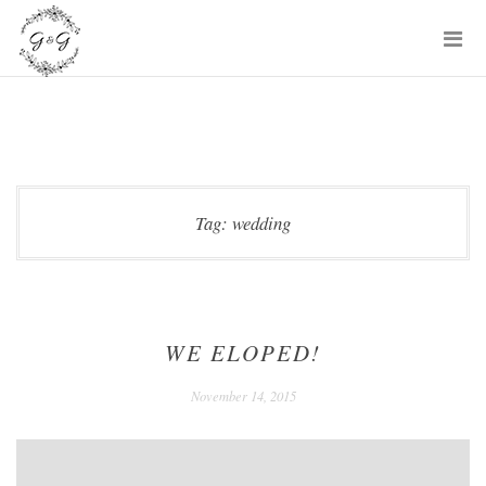
Skip
P
to
M
content
Tag:
wedding
WE ELOPED!
December
November 14, 2015
24,
2020